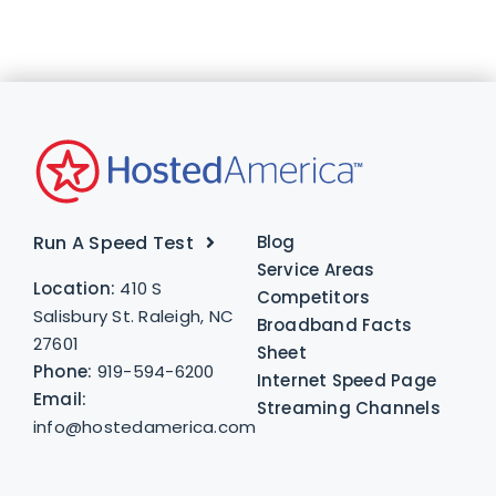
Run A Speed Test
Blog
Service Areas
Location:
410 S
Competitors
Salisbury St. Raleigh, NC
Broadband Facts
27601
Sheet
Phone:
919-594-6200
Internet Speed Page
Email:
Streaming Channels
info@hostedamerica.com