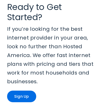
Ready to Get
Started?
If you’re looking for the best
internet provider in your area,
look no further than Hosted
America. We offer fast internet
plans with pricing and tiers that
work for most households and
businesses.
Sign Up