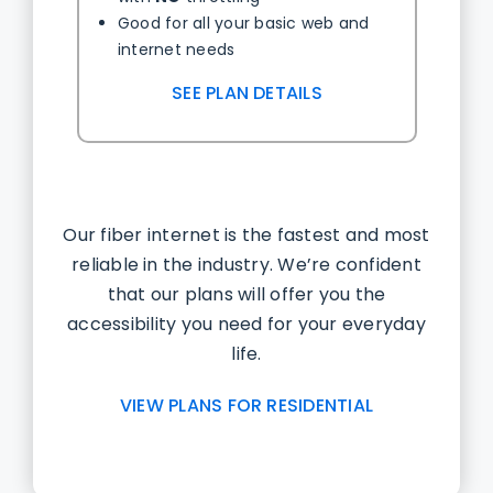
Good for all your basic web and
internet needs
SEE PLAN DETAILS
Our fiber internet is the fastest and most
reliable in the industry. We’re confident
that our plans will offer you the
accessibility you need for your everyday
life.
VIEW PLANS FOR RESIDENTIAL