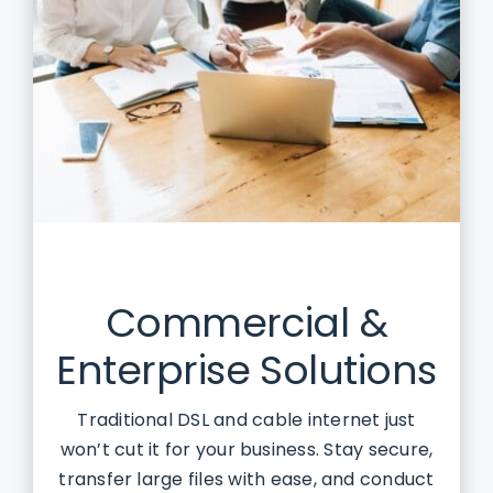
Commercial &
Enterprise Solutions
Traditional DSL and cable internet just
won’t cut it for your business. Stay secure,
transfer large files with ease, and conduct