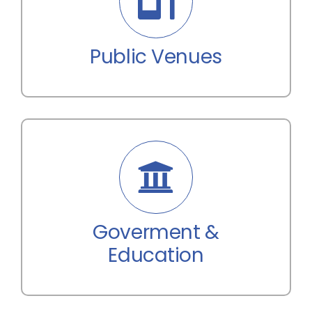
Public Venues
Goverment &
Education