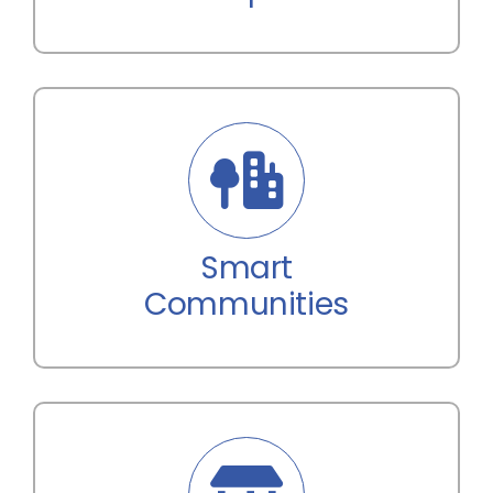
Smart
Communities