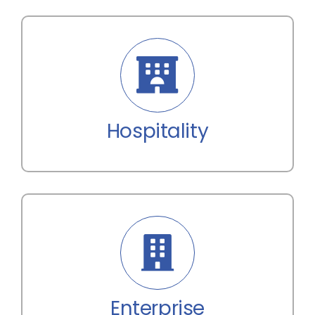
Hospitality
Enterprise