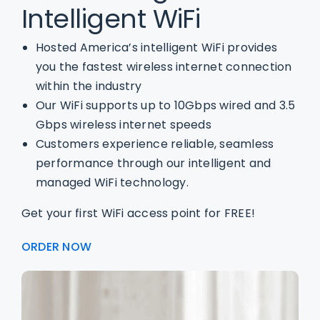
Intelligent WiFi
Hosted America’s intelligent WiFi provides
you the fastest wireless internet connection
within the industry
Our WiFi supports up to 10Gbps wired and 3.5
Gbps wireless internet speeds
Customers experience reliable, seamless
performance through our intelligent and
managed WiFi technology.
Get your first WiFi access point for FREE!
ORDER NOW