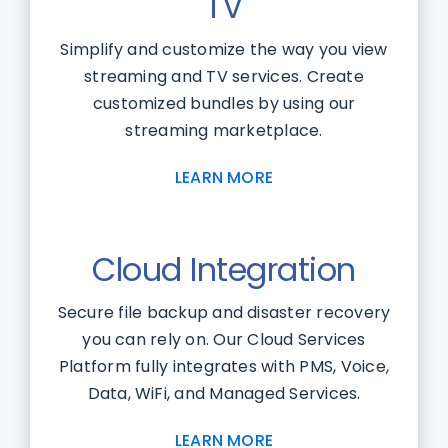
TV
Simplify and customize the way you view
streaming and TV services. Create
customized bundles by using our
streaming marketplace.
LEARN MORE
Cloud Integration
Secure file backup and disaster recovery
you can rely on. Our Cloud Services
Platform fully integrates with PMS, Voice,
Data, WiFi, and Managed Services.
LEARN MORE