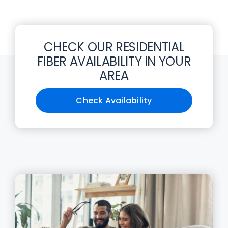
CHECK OUR RESIDENTIAL
FIBER AVAILABILITY IN YOUR
AREA
Check Availability