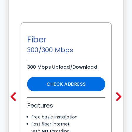
Fiber
300/300 Mbps
300 Mbps Upload/Download
CHECK ADDRESS
Pre
N
Features
Free basic installation
Fast fiber internet
with
NO
throttling