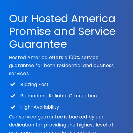
Our Hosted America
Promise and Service
Guarantee
Hosted America offers a 100% service
guarantee for both residential and business
services:
Blazing Fast
Redundant, Reliable Connection
High-Availability
Our service guarantee is backed by our
dedication for providing the highest level of
customer experience in the industry.