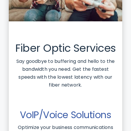
Fiber Optic Services
Say goodbye to buffering and hello to the
bandwidth you need. Get the fastest
speeds with the lowest latency with our
fiber network.
VoIP/Voice Solutions
Optimize your business communications