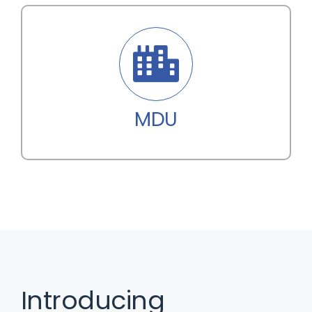
MDU
Introducing