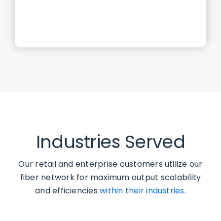
Industries Served
Our retail and enterprise customers utilize our
fiber network for maximum output scalability
and efficiencies
within their industries
.