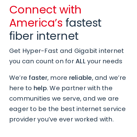
Connect with
America’s
fastest
fiber internet
Get Hyper-Fast and Gigabit internet
you can count on for
ALL
your needs
We’re
faster
, more
reliable
, and we’re
here to
help
. We partner with the
communities we serve, and we are
eager to be the best internet service
provider you’ve ever worked with.