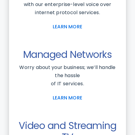
with our enterprise-level voice over
internet protocol services.
LEARN MORE
Managed Networks
Worry about your business; we’ll handle
the hassle
of IT services.
LEARN MORE
Video and Streaming