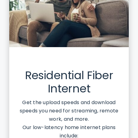
Residential Fiber
Internet
Get the upload speeds and download
speeds you need for streaming, remote
work, and more.
Our low-latency home internet plans
include: