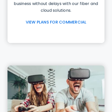
business without delays with our fiber and
cloud solutions.
VIEW PLANS FOR COMMERCIAL