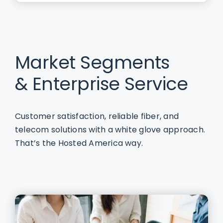
Market Segments
& Enterprise Service
Customer satisfaction, reliable fiber, and
telecom solutions with a white glove approach.
That’s the Hosted America way.