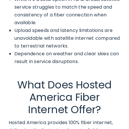
service struggles to match the speed and
consistency of a fiber connection when
available.
Upload speeds and latency limitations are
unavoidable with satellite internet compared
to terrestrial networks.
Dependence on weather and clear skies can
result in service disruptions.
What Does Hosted
America Fiber
Internet Offer?
Hosted America provides 100% fiber internet,