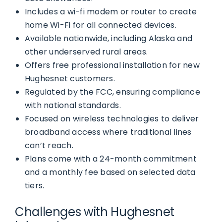
Includes a wi-fi modem or router to create
home Wi-Fi for all connected devices.
Available nationwide, including Alaska and
other underserved rural areas.
Offers free professional installation for new
Hughesnet customers.
Regulated by the FCC, ensuring compliance
with national standards.
Focused on wireless technologies to deliver
broadband access where traditional lines
can’t reach.
Plans come with a 24-month commitment
and a monthly fee based on selected data
tiers.
Challenges with Hughesnet