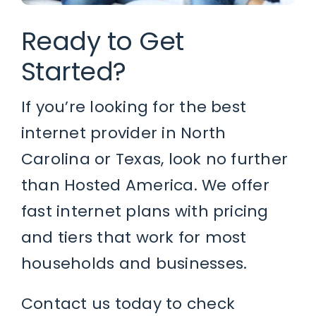
Ready to Get
Started?
If you’re looking for the best
internet provider in North
Carolina or Texas, look no further
than Hosted America. We offer
fast internet plans with pricing
and tiers that work for most
households and businesses.
Contact us today to check