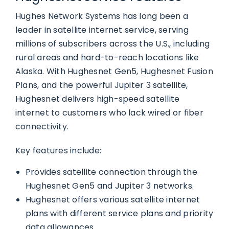
Hughes Network Systems has long been a
leader in satellite internet service, serving
millions of subscribers across the U.S., including
rural areas and hard-to-reach locations like
Alaska. With Hughesnet Gen5, Hughesnet Fusion
Plans, and the powerful Jupiter 3 satellite,
Hughesnet delivers high-speed satellite
internet to customers who lack wired or fiber
connectivity.
Key features include:
Provides satellite connection through the
Hughesnet Gen5 and Jupiter 3 networks.
Hughesnet offers various satellite internet
plans with different service plans and priority
data allowances.