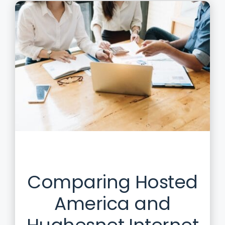
Comparing Hosted
America and