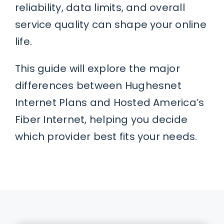
reliability, data limits, and overall
service quality can shape your online
life.
This guide will explore the major
differences between Hughesnet
Internet Plans and Hosted America’s
Fiber Internet, helping you decide
which provider best fits your needs.