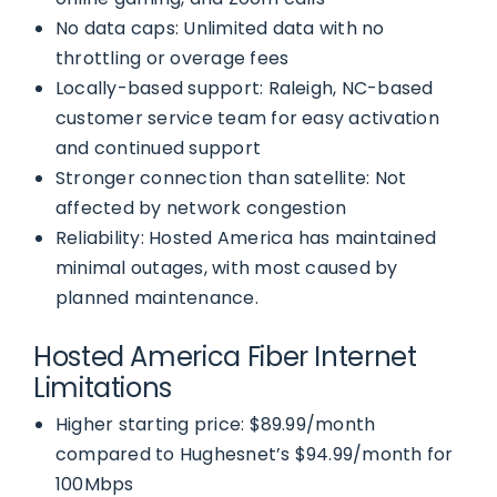
No data caps: Unlimited data with no
throttling or overage fees
Locally-based support: Raleigh, NC-based
customer service team for easy activation
and continued support
Stronger connection than satellite: Not
affected by network congestion
Reliability: Hosted America has maintained
minimal outages, with most caused by
planned maintenance.
Hosted America Fiber Internet
Limitations
Higher starting price: $89.99/month
compared to Hughesnet’s $94.99/month for
100Mbps