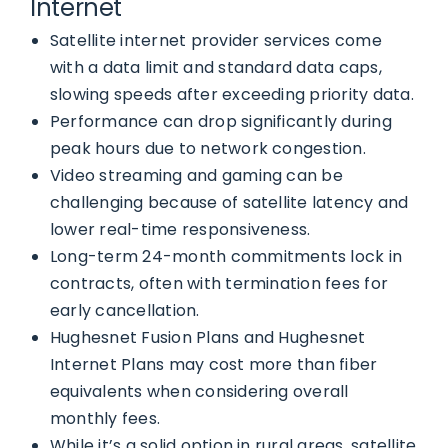
Internet
Satellite internet provider services come
with a data limit and standard data caps,
slowing speeds after exceeding priority data.
Performance can drop significantly during
peak hours due to network congestion.
Video streaming and gaming can be
challenging because of satellite latency and
lower real-time responsiveness.
Long-term 24-month commitments lock in
contracts, often with termination fees for
early cancellation.
Hughesnet Fusion Plans and Hughesnet
Internet Plans may cost more than fiber
equivalents when considering overall
monthly fees.
While it’s a solid option in rural areas, satellite