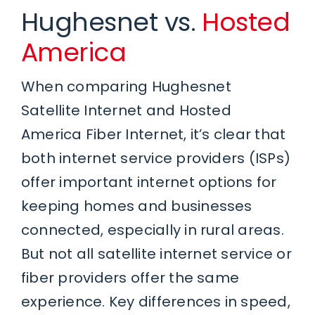
Hughesnet vs.
Hosted
America
When comparing Hughesnet
Satellite Internet and Hosted
America Fiber Internet, it’s clear that
both internet service providers (ISPs)
offer important internet options for
keeping homes and businesses
connected, especially in rural areas.
But not all satellite internet service or
fiber providers offer the same
experience. Key differences in speed,