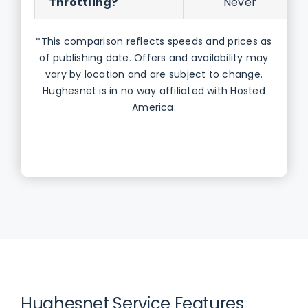
Throttling?
Never
*This comparison reflects speeds and prices as
of publishing date. Offers and availability may
vary by location and are subject to change.
Hughesnet is in no way affiliated with Hosted
America.
Hughesnet Service Features