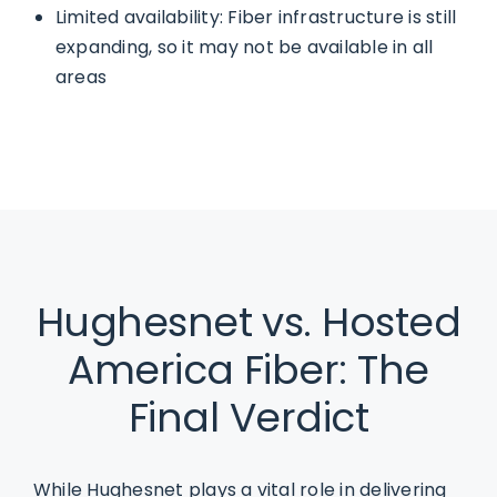
Limited availability: Fiber infrastructure is still
expanding, so it may not be available in all
areas
Hughesnet vs. Hosted
America Fiber: The
Final Verdict
While Hughesnet plays a vital role in delivering