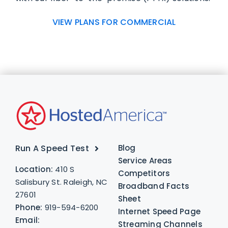
VIEW PLANS FOR COMMERCIAL
Run A Speed Test
Blog
Service Areas
Location:
410 S
Competitors
Salisbury St. Raleigh, NC
Broadband Facts
27601
Sheet
Phone:
919-594-6200
Internet Speed Page
Email:
Streaming Channels