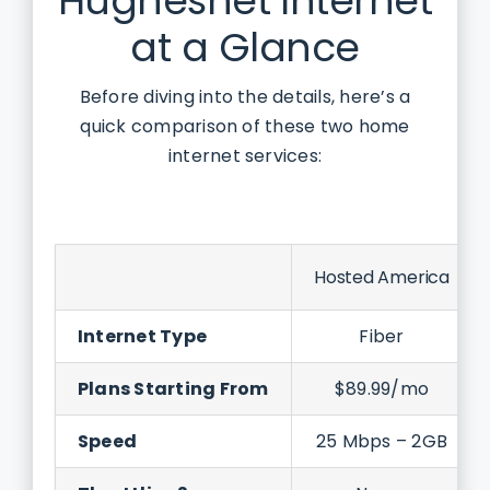
Hughesnet Internet
at a Glance
Before diving into the details, here’s a
quick comparison of these two home
internet services:
Hosted America
Internet Type
Fiber
Plans Starting From
$89.99/mo
Speed
25 Mbps – 2GB