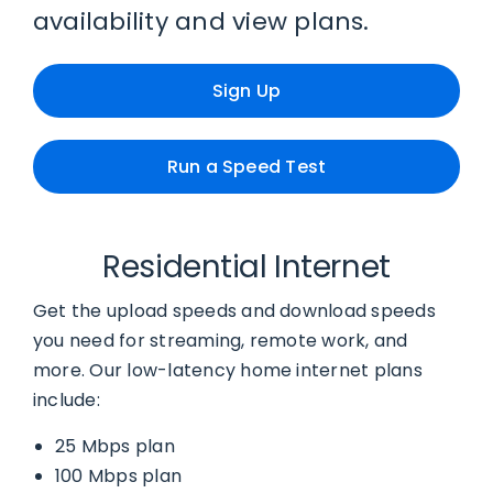
availability and view plans.
Sign Up
Run a Speed Test
Residential Internet
Get the upload speeds and download speeds
you need for streaming, remote work, and
more. Our low-latency home internet plans
include:
25 Mbps plan
100 Mbps plan