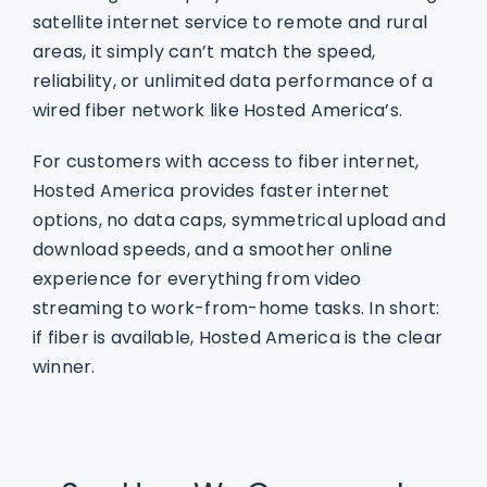
satellite internet service to remote and rural
areas, it simply can’t match the speed,
reliability, or unlimited data performance of a
wired fiber network like Hosted America’s.
For customers with access to fiber internet,
Hosted America provides faster internet
options, no data caps, symmetrical upload and
download speeds, and a smoother online
experience for everything from video
streaming to work-from-home tasks. In short:
if fiber is available, Hosted America is the clear
winner.