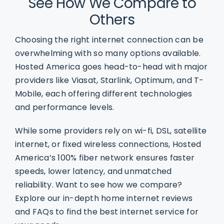
See How We Compare to
Others
Choosing the right internet connection can be
overwhelming with so many options available.
Hosted America goes head-to-head with major
providers like Viasat, Starlink, Optimum, and T-
Mobile, each offering different technologies
and performance levels.
While some providers rely on wi-fi, DSL, satellite
internet, or fixed wireless connections, Hosted
America’s 100% fiber network ensures faster
speeds, lower latency, and unmatched
reliability. Want to see how we compare?
Explore our in-depth home internet reviews
and FAQs to find the best internet service for