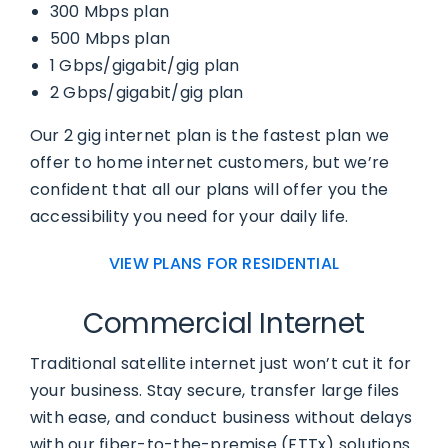
300 Mbps plan
500 Mbps plan
1 Gbps/gigabit/gig plan
2 Gbps/gigabit/gig plan
Our 2 gig internet plan is the fastest plan we
offer to home internet customers, but we’re
confident that all our plans will offer you the
accessibility you need for your daily life.
VIEW PLANS FOR RESIDENTIAL
Commercial Internet
Traditional satellite internet just won’t cut it for
your business. Stay secure, transfer large files
with ease, and conduct business without delays
with our fiber-to-the-premise (FTTx) solutions.