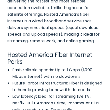
delivering the fastest and most reliable
connection available. Unlike Hughesnet’s
satellite offerings, Hosted America’s fiber
internet is a wired broadband service that
delivers symmetrical speeds (equal download
speeds and upload speeds), making it ideal for
streaming, remote work, and online gaming.
Hosted America Fiber Internet
Perks
Fast, reliable speeds: Up to 1 Gbps (1,000
Mbps internet) with no slowdowns
Future-proof infrastructure: Fiber is designed
to handle growing bandwidth demands
Low latency: Ideal for streaming live TV,
Netflix, Hulu, Amazon Prime, Paramount Plus,
online gaming, and Zoom calls