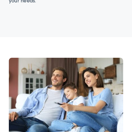
your needs.